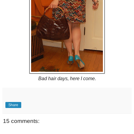
Bad hair days, here I come.
Share
15 comments: