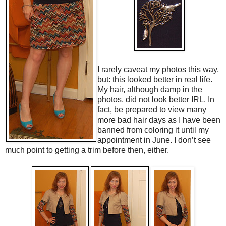
I rarely caveat my photos this way,
but: this looked better in real life.
My hair, although damp in the
photos, did not look better IRL. In
fact, be prepared to view many
more bad hair days as I have been
banned from coloring it until my
appointment in June. I don’t see
much point to getting a trim before then, either.