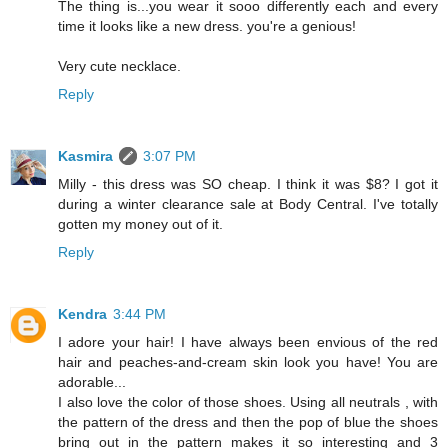
The thing is...you wear it sooo differently each and every
time it looks like a new dress. you're a genious!
Very cute necklace.
Reply
Kasmira
3:07 PM
Milly - this dress was SO cheap. I think it was $8? I got it
during a winter clearance sale at Body Central. I've totally
gotten my money out of it.
Reply
Kendra
3:44 PM
I adore your hair! I have always been envious of the red
hair and peaches-and-cream skin look you have! You are
adorable...
I also love the color of those shoes. Using all neutrals , with
the pattern of the dress and then the pop of blue the shoes
bring out in the pattern makes it so interesting and 3