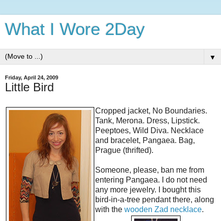
What I Wore 2Day
▼
Friday, April 24, 2009
Little Bird
Cropped jacket, No Boundaries.
Tank, Merona. Dress, Lipstick.
Peeptoes, Wild Diva. Necklace
and bracelet, Pangaea. Bag,
Prague (thrifted).
Someone, please, ban me from
entering Pangaea. I do not need
any more jewelry. I bought this
bird-in-a-tree pendant there, along
with the
wooden Zad necklace
.