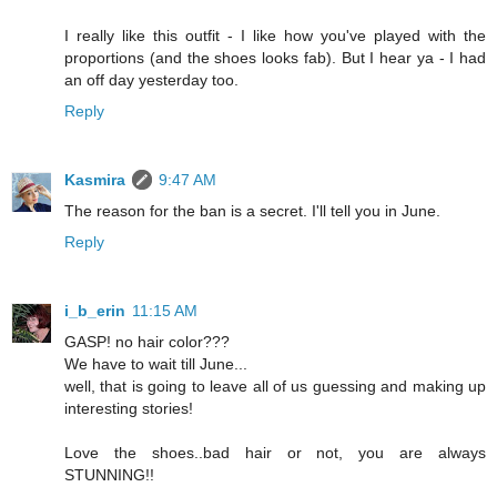
I really like this outfit - I like how you've played with the
proportions (and the shoes looks fab). But I hear ya - I had
an off day yesterday too.
Reply
Kasmira
9:47 AM
The reason for the ban is a secret. I'll tell you in June.
Reply
i_b_erin
11:15 AM
GASP! no hair color???
We have to wait till June...
well, that is going to leave all of us guessing and making up
interesting stories!
Love the shoes..bad hair or not, you are always
STUNNING!!