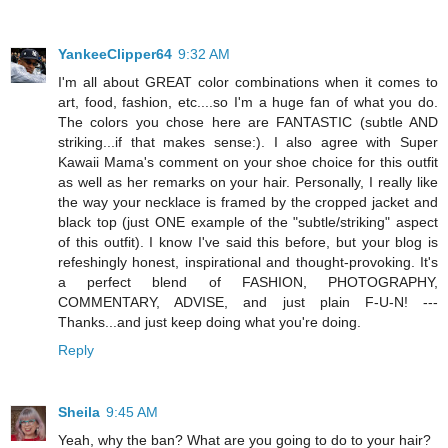
YankeeClipper64
9:32 AM
I'm all about GREAT color combinations when it comes to
art, food, fashion, etc....so I'm a huge fan of what you do.
The colors you chose here are FANTASTIC (subtle AND
striking...if that makes sense:). I also agree with Super
Kawaii Mama's comment on your shoe choice for this outfit
as well as her remarks on your hair. Personally, I really like
the way your necklace is framed by the cropped jacket and
black top (just ONE example of the "subtle/striking" aspect
of this outfit). I know I've said this before, but your blog is
refeshingly honest, inspirational and thought-provoking. It's
a perfect blend of FASHION, PHOTOGRAPHY,
COMMENTARY, ADVISE, and just plain F-U-N! ---
Thanks...and just keep doing what you're doing.
Reply
Sheila
9:45 AM
Yeah, why the ban? What are you going to do to your hair?