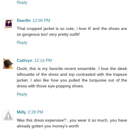
Reply
Daer0n
12:06 PM
That cropped jacket is so cute, i love it! and the shoes are
so gorgeous too! very pretty outfit!
Reply
Cathryn
12:14 PM
Oooh, this is my favorite recent ensemble. I love the sleek
silhouette of the dress and top contrasted with the trapeze
jacket. I also like how you pulled the turquoise out of the
dress with those eye-popping shoes.
Reply
Milly
2:28 PM
Was this dress expensive?...you wear it so much, you have
already gotten you money's worth