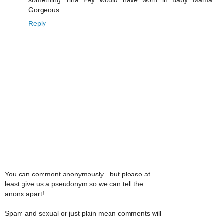
Gorgeous.
Reply
You can comment anonymously - but please at
least give us a pseudonym so we can tell the
anons apart!
Spam and sexual or just plain mean comments will