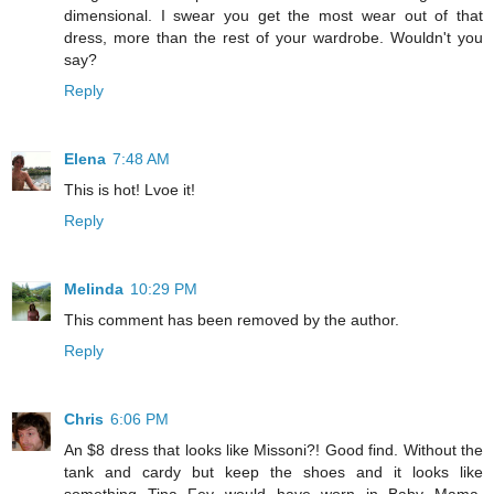
dimensional. I swear you get the most wear out of that
dress, more than the rest of your wardrobe. Wouldn't you
say?
Reply
Elena
7:48 AM
This is hot! Lvoe it!
Reply
Melinda
10:29 PM
This comment has been removed by the author.
Reply
Chris
6:06 PM
An $8 dress that looks like Missoni?! Good find. Without the
tank and cardy but keep the shoes and it looks like
something Tina Fey would have worn in Baby Mama.