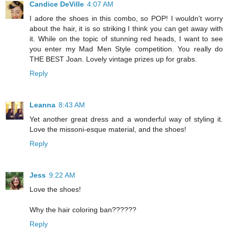
Candice DeVille
4:07 AM
I adore the shoes in this combo, so POP! I wouldn't worry
about the hair, it is so striking I think you can get away with
it. While on the topic of stunning red heads, I want to see
you enter my Mad Men Style competition. You really do
THE BEST Joan. Lovely vintage prizes up for grabs.
Reply
Leanna
8:43 AM
Yet another great dress and a wonderful way of styling it.
Love the missoni-esque material, and the shoes!
Reply
Jess
9:22 AM
Love the shoes!
Why the hair coloring ban??????
Reply