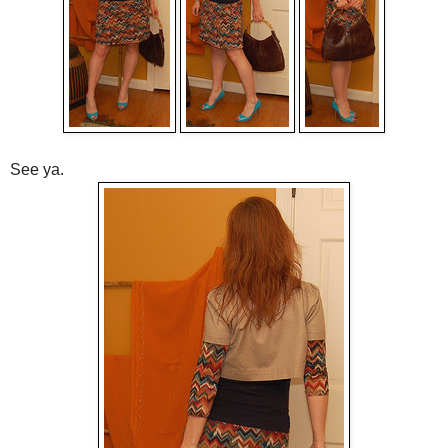
See ya.