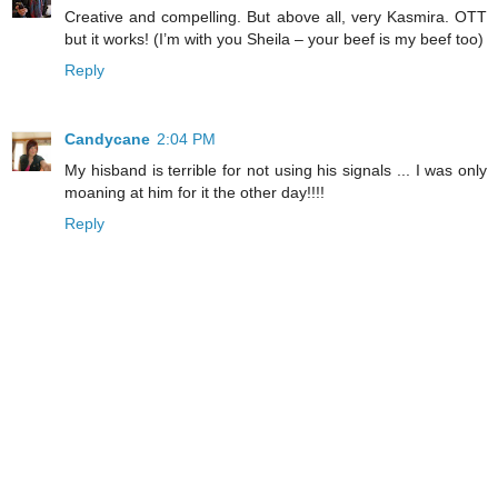
Creative and compelling. But above all, very Kasmira. OTT
but it works! (I’m with you Sheila – your beef is my beef too)
Reply
Candycane
2:04 PM
My hisband is terrible for not using his signals ... I was only
moaning at him for it the other day!!!!
Reply