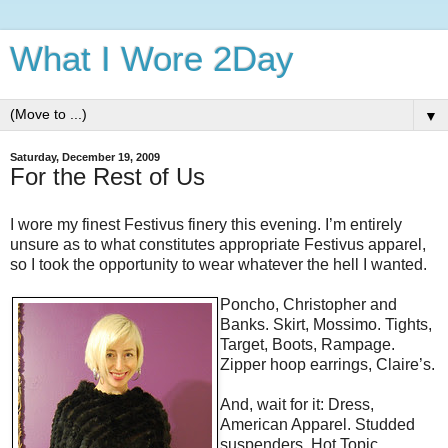
What I Wore 2Day
▼
Saturday, December 19, 2009
For the Rest of Us
I wore my finest Festivus finery this evening. I’m entirely
unsure as to what constitutes appropriate Festivus apparel,
so I took the opportunity to wear whatever the hell I wanted.
Poncho, Christopher and
Banks. Skirt, Mossimo. Tights,
Target, Boots, Rampage.
Zipper hoop earrings, Claire’s.
And, wait for it: Dress,
American Apparel. Studded
suspenders, Hot Topic.