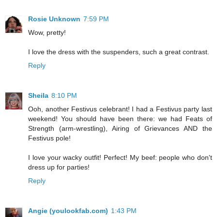
Rosie Unknown
7:59 PM
Wow, pretty!
I love the dress with the suspenders, such a great contrast.
Reply
Sheila
8:10 PM
Ooh, another Festivus celebrant! I had a Festivus party last
weekend! You should have been there: we had Feats of
Strength (arm-wrestling), Airing of Grievances AND the
Festivus pole!
I love your wacky outfit! Perfect! My beef: people who don't
dress up for parties!
Reply
Angie (youlookfab.com)
1:43 PM