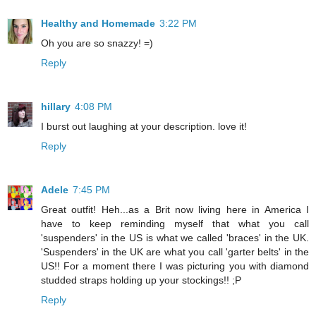
Healthy and Homemade
3:22 PM
Oh you are so snazzy! =)
Reply
hillary
4:08 PM
I burst out laughing at your description. love it!
Reply
Adele
7:45 PM
Great outfit! Heh...as a Brit now living here in America I
have to keep reminding myself that what you call
'suspenders' in the US is what we called 'braces' in the UK.
'Suspenders' in the UK are what you call 'garter belts' in the
US!! For a moment there I was picturing you with diamond
studded straps holding up your stockings!! ;P
Reply