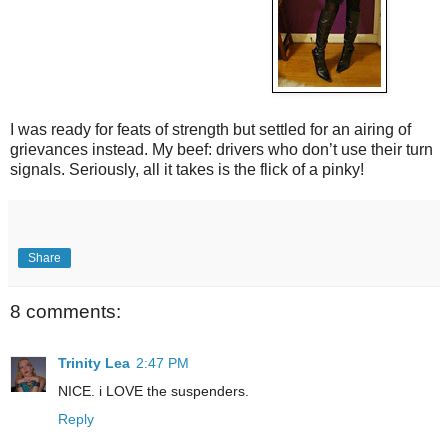
I was ready for feats of strength but settled for an airing of
grievances instead. My beef: drivers who don’t use their turn
signals. Seriously, all it takes is the flick of a pinky!
Share
8 comments:
Trinity Lea
2:47 PM
NICE. i LOVE the suspenders.
Reply