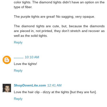
color tights. The diamond tights didn't have an option on the
type of fiber.
The purple tights are great! No sagging, very opaque.
The diamond tights are cute, but, because the diamonds
are pieced in, not printed, they don't stretch and recover as
well as the solid tights.
Reply
..........
10:10 AM
Love the tights!
Reply
ShopDownLite.com
12:41 AM
Love the hair clip - dizzy at the tights [but they are fun].
Reply