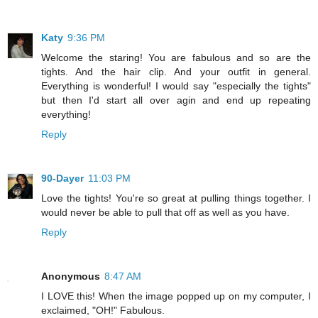
Katy
9:36 PM
Welcome the staring! You are fabulous and so are the
tights. And the hair clip. And your outfit in general.
Everything is wonderful! I would say "especially the tights"
but then I'd start all over agin and end up repeating
everything!
Reply
90-Dayer
11:03 PM
Love the tights! You're so great at pulling things together. I
would never be able to pull that off as well as you have.
Reply
Anonymous
8:47 AM
I LOVE this! When the image popped up on my computer, I
exclaimed, "OH!" Fabulous.