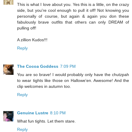
This is what I love about you. Yes this is a little, on the crazy
side, but you're cool enough to pull it off! Not knowing you
personally of course, but again & again you don these
fabulously brave outfits that others can only DREAM of
pulling off!
A zillion Kudos!!!
Reply
The Cocoa Goddess
7:09 PM
You are so brave! I would probably only have the chutzpah
to wear tights like those on Hallowe'en. Awesome! And the
clip welcomes in autumn too.
Reply
Genuine Lustre
8:10 PM
What fun tights. Let them stare.
Reply