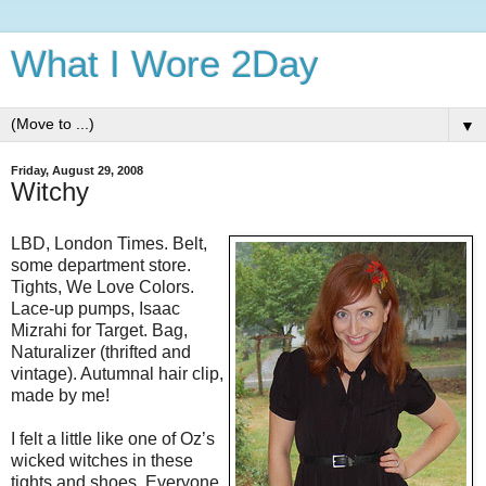
What I Wore 2Day
▼
Friday, August 29, 2008
Witchy
LBD, London Times. Belt,
some department store.
Tights, We Love Colors.
Lace-up pumps, Isaac
Mizrahi for Target. Bag,
Naturalizer (thrifted and
vintage). Autumnal hair clip,
made by me!
I felt a little like one of Oz’s
wicked witches in these
tights and shoes. Everyone