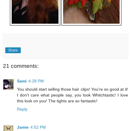
Share
21 comments:
Sami
4:28 PM
You should start selling those hair clips! You're so good at it!
I don't care what people say, you look Whitchtastic! I love
this look on you! The tights are so fantastic!
Reply
Jamie
4:52 PM