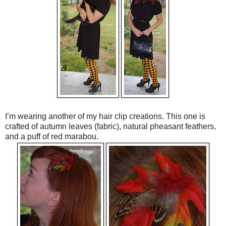
I’m wearing another of my hair clip creations. This one is
crafted of autumn leaves (fabric), natural pheasant feathers,
and a puff of red marabou.