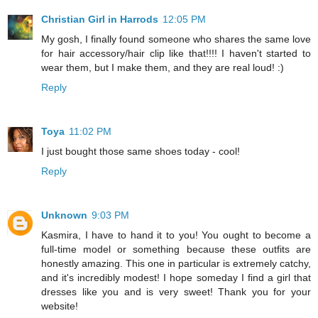
Christian Girl in Harrods
12:05 PM
My gosh, I finally found someone who shares the same love
for hair accessory/hair clip like that!!!! I haven't started to
wear them, but I make them, and they are real loud! :)
Reply
Toya
11:02 PM
I just bought those same shoes today - cool!
Reply
Unknown
9:03 PM
Kasmira, I have to hand it to you! You ought to become a
full-time model or something because these outfits are
honestly amazing. This one in particular is extremely catchy,
and it's incredibly modest! I hope someday I find a girl that
dresses like you and is very sweet! Thank you for your
website!