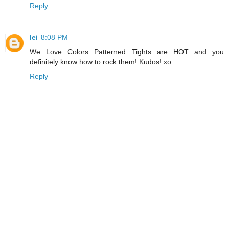
Reply
lei
8:08 PM
We Love Colors Patterned Tights are HOT and you
definitely know how to rock them! Kudos! xo
Reply