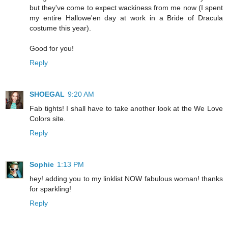
but they've come to expect wackiness from me now (I spent
my entire Hallowe'en day at work in a Bride of Dracula
costume this year).
Good for you!
Reply
SHOEGAL
9:20 AM
Fab tights! I shall have to take another look at the We Love
Colors site.
Reply
Sophie
1:13 PM
hey! adding you to my linklist NOW fabulous woman! thanks
for sparkling!
Reply