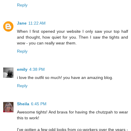
Reply
Jane
11:22 AM
When I first opened your website I only saw your top half
and thought, how quiet for you. Then I saw the tights and
wow - you can really wear them.
Reply
emily
4:38 PM
i love the outfit so much! you have an amazing blog.
Reply
Sheila
6:45 PM
Awesome tights! And brava for having the chutzpah to wear
this to work!
I've gotten a few odd looks from co-workers over the years -