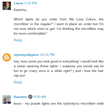
Laura
3:15 PM
Kasmira,
Which tights do you order from We Love Colors, the
microfiber or the regular? I want to place an order but I'm
not sure which ones to get. I'm thinking the microfiber may
be more comfortable?
Reply
myrubyslippers
10:15 PM
hey, how come you look good in everything! i would look like
a clown wearing those tights. i suppose you would say its
fun to go crazy once in a while right?:) and i love the hair
clip too!
Reply
Kasmira
8:00 AM
laura - my purple tights are the nylon/lycra microfiber solid