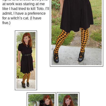
at work was staring at me
like I had tried to kill Toto. I’ll
admit, I have a preference
for a witch’s cat. (I have
five.)