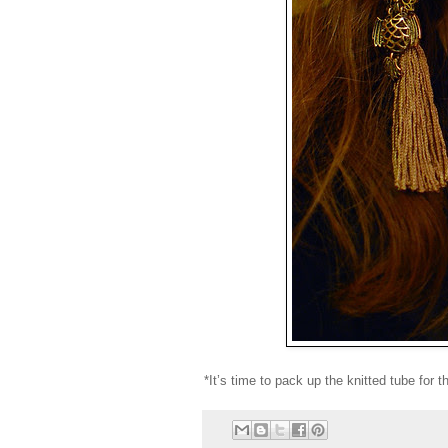
*It’s time to pack up the knitted tube for