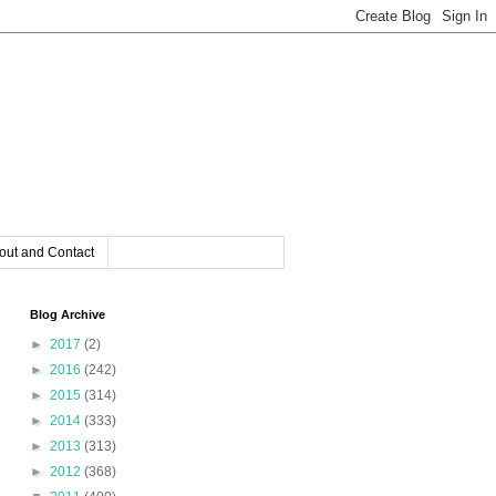
out and Contact
Blog Archive
►
2017
(2)
►
2016
(242)
►
2015
(314)
►
2014
(333)
►
2013
(313)
►
2012
(368)