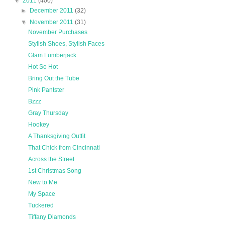
▼
2011
(400)
►
December 2011
(32)
▼
November 2011
(31)
November Purchases
Stylish Shoes, Stylish Faces
Glam Lumberjack
Hot So Hot
Bring Out the Tube
Pink Pantster
Bzzz
Gray Thursday
Hookey
A Thanksgiving Outfit
That Chick from Cincinnati
Across the Street
1st Christmas Song
New to Me
My Space
Tuckered
Tiffany Diamonds