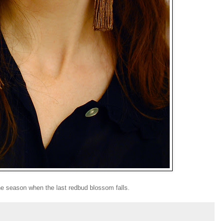
 the season when the last redbud blossom falls.