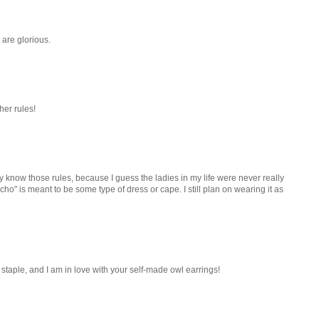
are glorious.
her rules!
ally know those rules, because I guess the ladies in my life were never really
poncho" is meant to be some type of dress or cape. I still plan on wearing it as
 staple, and I am in love with your self-made owl earrings!