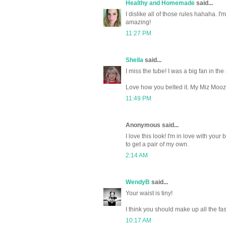
Healthy and Homemade
said...
I dislike all of those rules hahaha. I
amazing!
11:27 PM
Sheila
said...
I miss the tube! I was a big fan in th
Love how you belted it. My Miz Mooz a
11:49 PM
Anonymous said...
I love this look! I'm in love with yo
to get a pair of my own.
2:14 AM
WendyB
said...
Your waist is tiny!
I think you should make up all the fas
10:17 AM