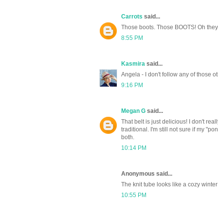
Carrots
said...
Those boots. Those BOOTS! Oh they 
8:55 PM
Kasmira
said...
Angela - I don't follow any of those ot
9:16 PM
Megan G
said...
That belt is just delicious! I don't re
traditional. I'm still not sure if my "
both.
10:14 PM
Anonymous said...
The knit tube looks like a cozy winter
10:55 PM