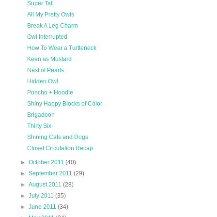
Super Tall
All My Pretty Owls
Break A Leg Charm
Owl Interrupted
How To Wear a Turtleneck
Keen as Mustard
Nest of Pearls
Hidden Owl
Poncho + Hoodie
Shiny Happy Blocks of Color
Brigadoon
Thirty Six
Shining Cats and Dogs
Closet Circulation Recap
►
October 2011
(40)
►
September 2011
(29)
►
August 2011
(28)
►
July 2011
(35)
►
June 2011
(34)