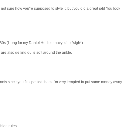
'm not sure how you're supposed to style it, but you did a great job! You look
e 80s (I long for my Daniel Hechter navy tube *sigh*).
re also getting quite soft around the ankle.
ur boots since you first posted them. I'm very tempted to put some money away
hion rules.