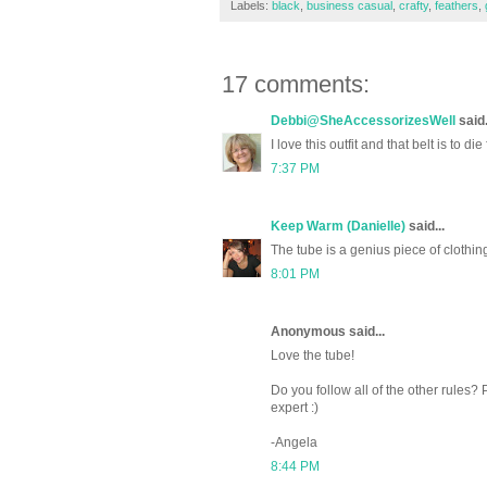
Labels:
black
,
business casual
,
crafty
,
feathers
,
17 comments:
Debbi@SheAccessorizesWell
said.
I love this outfit and that belt is to die 
7:37 PM
Keep Warm (Danielle)
said...
The tube is a genius piece of clothi
8:01 PM
Anonymous said...
Love the tube!
Do you follow all of the other rules? P
expert :)
-Angela
8:44 PM