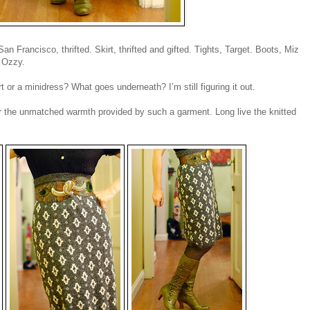
 Francisco, thrifted. Skirt, thrifted and gifted. Tights, Target. Boots, Miz
 Ozzy.
irt or a minidress? What goes underneath? I’m still figuring it out.
g for the unmatched warmth provided by such a garment. Long live the knitted