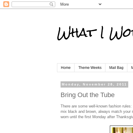
What I Wo
Home
Theme Weeks
Mail Bag
M
Monday, November 28, 2011
Bring Out the Tube
There are some well-known fashion rules: 
mix black and brown, always match your sho
worn until the first Monday after Thanksgi