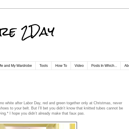
re 2Day
e and My Wardrobe
Tools
How To
Video
Posts In Which...
Ab
no white after Labor Day, red and green together only at Christmas, never
es to your belt. But I’ll bet you didn’t know that knitted tubes cannot be
ving.* I hope you didn’t already make that faux pas.