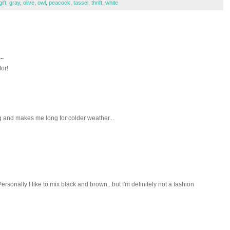
gift
,
gray
,
olive
,
owl
,
peacock
,
tassel
,
thrift
,
white
..
for!
ng and makes me long for colder weather...
ersonally I like to mix black and brown...but I'm definitely not a fashion