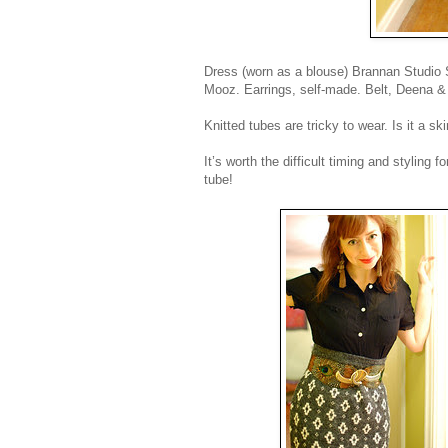
Dress (worn as a blouse) Brannan Studio San
Mooz. Earrings, self-made. Belt, Deena &
Knitted tubes are tricky to wear. Is it a sk
It’s worth the difficult timing and stylin
tube!