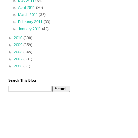
►
May 2011
(34)
►
April 2011
(30)
►
March 2011
(32)
►
February 2011
(33)
►
January 2011
(42)
►
2010
(390)
►
2009
(359)
►
2008
(345)
►
2007
(331)
►
2006
(51)
Search This Blog